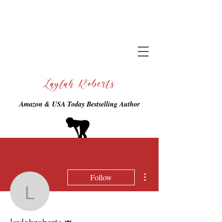
Laylah Roberts
Amazon & USA Today Bestselling Author
More actions
Follow
laylahroberts
Admin
laylahroberts