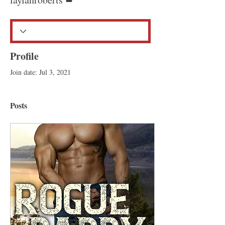
Profile
Join date: Jul 3, 2021
Posts