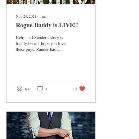
Nov 24, 2021
∙
1
min
Rogue Daddy is LIVE!!
Keira and Zander's story is
finally here. I hope you love
these guys. Zander has a
special place in my heart. He's
quirky and unusual,...
637
1
10