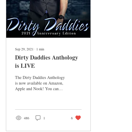
Sep 29, 2021
∙
1
min
Dirty Daddies Anthology
is LIVE
The Dirty Daddies Anthology
is now available on Amazon,
Apple and Nook! You can
grab it here. After a week or
so it will be available on...
486
1
6