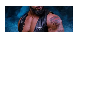
Sep 3, 2021
∙
1
min
Welcome to the new
website!
Hi All! Thanks for stopping
by the new website. I'm so
pleased this is up and running,
I've wanted to do a new