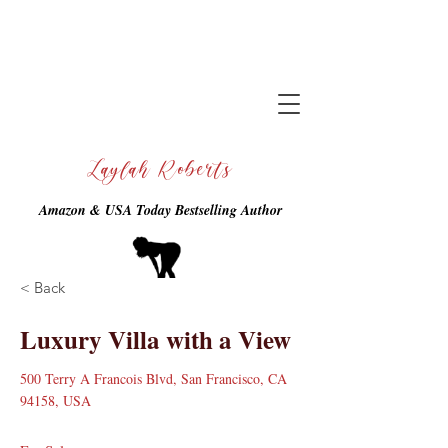
Laylah Roberts
Amazon & USA Today Bestselling Author
< Back
Luxury Villa with a View
500 Terry A Francois Blvd, San Francisco, CA
94158, USA