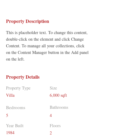
Property Description
This is placeholder text. To change this content, 
double-click on the element and click Change 
Content. To manage all your collections, click 
on the Content Manager button in the Add panel 
on the left.
Property Details
Property Type
Size
Villa
6,000 sqft
Bedrooms
Bathrooms
5
4
Year Built
Floors
1984
2