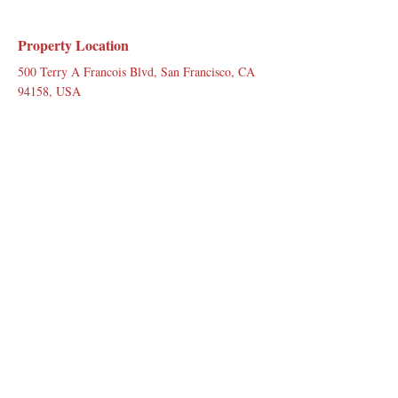
Property Location
500 Terry A Francois Blvd, San Francisco, CA
94158, USA
Contact Agent