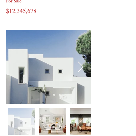
For Sale
$12,345,678